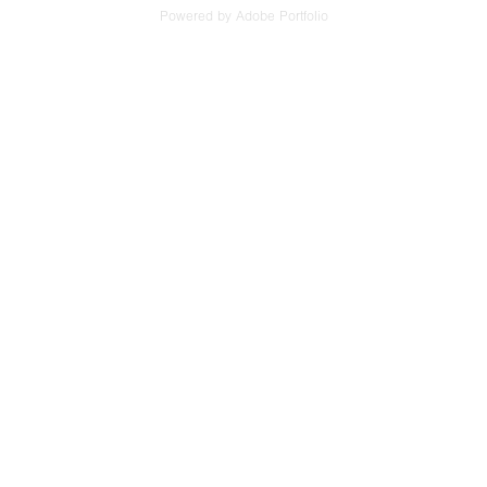
Powered by
Adobe Portfolio