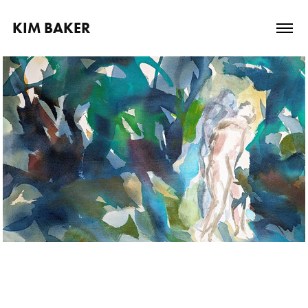
KIM BAKER
Paintings